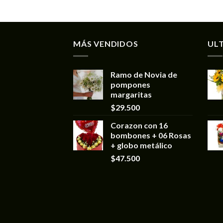
MÁS VENDIDOS
UL
Ramo de Novia de
pompones
margaritas
$
29.500
Corazon con 16
bombones + 06 Rosas
+ globo metálico
$
47.500