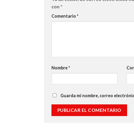
con
*
Comentario
*
Nombre
*
Cor
Guarda mi nombre, correo electróni