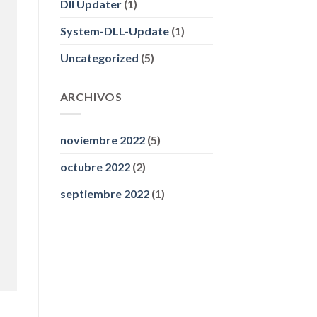
Dll Updater
(1)
System-DLL-Update
(1)
Uncategorized
(5)
ARCHIVOS
noviembre 2022
(5)
octubre 2022
(2)
septiembre 2022
(1)