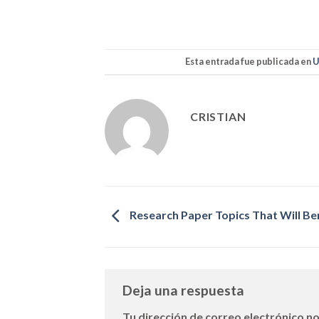
Esta entrada fue publicada en
U
CRISTIAN
Research Paper Topics That Will Be
Deja una respuesta
Tu dirección de correo electrónico no