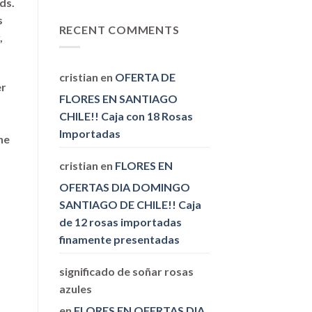
ds.
Replies
Between
s
Research
RECENT COMMENTS
,
Papers
and
Thesis
cristian
en
OFERTA DE
er
FLORES EN SANTIAGO
CHILE!! Caja con 18 Rosas
Importadas
he
cristian
en
FLORES EN
OFERTAS DIA DOMINGO
SANTIAGO DE CHILE!! Caja
de 12 rosas importadas
finamente presentadas
significado de soñar rosas
azules
en
FLORES EN OFERTAS DIA