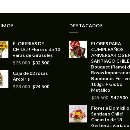
TIMOS
DESTACADOS
FLORERIAS DE
FLORES PARA
CHILE.!! Florero de 10
CUMPLEAÑOS
varas de Girasoles
ANIVERSARIOS E
SANTIAGO CHILE
$
35.000
$
32.500
Bouquet (Ramo) d
Rosas Importadas
Caja de 02 rosas
Bombones Ferrer
Arcoiris
100gr. + Globo
$
28.000
$
24.500
Metálico
$
45.500
$
42.500
Flores a Domicilio
Santiago Chile!
Canasto de 18
Gerberas variado