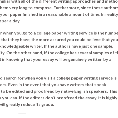
amiliar with all of the different writing approaches and metho
hem very long to compose. Furthermore, since these author
 your paper finished in a reasonable amount of time. In reality
aper a day.
r when you go to a college paper writing service is the numb
that they have, the more assured you could believe that you
 knowledgeable writer. If the authors have just one sample,
lity. On the other hand, if the college has several samples of t
 in knowing that your essay will be genuinely written by a
d search for when you visit a college paper writing service is
ers. Even in the event that you have writers that speak
 to be edited and proofread by native English speakers. This
 you can. If the editors don’t proofread the essay, it is highly
will greatly reduce its grade.