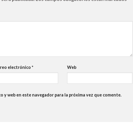
reo electrónico
*
Web
co y web en este navegador para la próxima vez que comente.