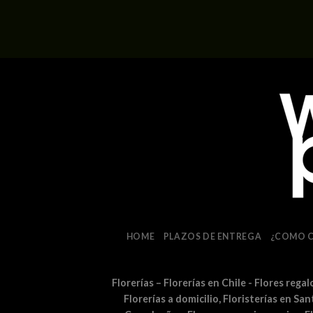
HOME
PLAZOS DE ENTREGA
¿COMO 
Florerías – Florerías en Chile - Flores rega
Florerías a domicilio, Floristerías en Sa