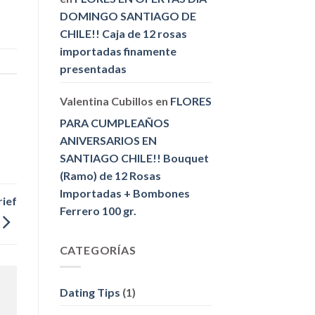
DOMINGO SANTIAGO DE
CHILE!! Caja de 12 rosas
importadas finamente
presentadas
Valentina Cubillos
en
FLORES
PARA CUMPLEAÑOS
ANIVERSARIOS EN
SANTIAGO CHILE!! Bouquet
(Ramo) de 12 Rosas
Importadas + Bombones
rief
Ferrero 100 gr.
CATEGORÍAS
Dating Tips
(1)