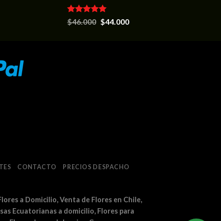
Valorado en
$
46.000
$
44.000
5.00
de 5
TES
CONTACTO
PRECIOS DESPACHO
Flores a Domicilio, Venta de Flores en Chile,
osas Ecuatorianas a domicilio, Flores para