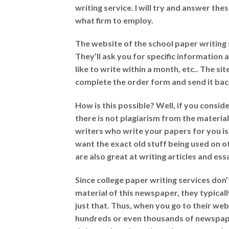
writing service. I will try and answer t
what firm to employ.
The website of the school paper writing 
They’ll ask you for specific informatio
like to write within a month, etc.. The si
complete the order form and send it bac
How is this possible? Well, if you conside
there is not plagiarism from the materia
writers who write your papers for you is
want the exact old stuff being used on o
are also great at writing articles and es
Since college paper writing services don
material of this newspaper, they typical
just that. Thus, when you go to their we
hundreds or even thousands of newspaper