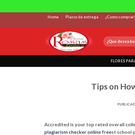
Skip
Home
Plazos de entrega
¿Como comprar
to
content
Buscar
por:
FLORES PAR
Tips on How
PUBLICA
Accredited is your top rated overall coll
plagiarism checker online free
st school 