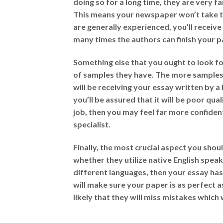
doing so for a long time, they are very f
This means your newspaper won’t take t
are generally experienced, you’ll receive
many times the authors can finish your p
Something else that you ought to look fo
of samples they have. The more samples 
will be receiving your essay written by a
you’ll be assured that it will be poor qua
job, then you may feel far more confident
specialist.
Finally, the most crucial aspect you shoul
whether they utilize native English speak
different languages, then your essay has
will make sure your paper is as perfect as
likely that they will miss mistakes which 