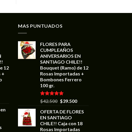
MAS PUNTUADOS
FLORES PARA
CUMPLEAÑOS
N
ANIVERSARIOS EN
!!
SANTIAGO CHILE!!
e 12
Bouquet (Ramo) de 12
 +
Rosas Importadas +
o
Bombones Ferrero
100 gr.
Valorado en
$
42.500
$
39.500
5.00
de 5
 en
OFERTA DE FLORES
EN SANTIAGO
CHILE!! Caja con 18
s
Rosas Importadas