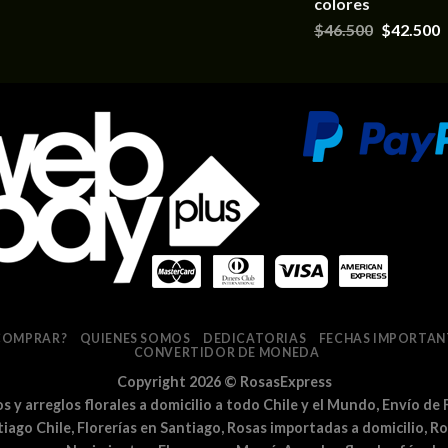
colores
$
46.500
$
42.500
COMPRAR?
QUIENES SOMOS
DEDICATORIAS
FECHAS IMPORTAN
CONVERTIDOR DE MONEDA
Copyright 2026 ©
RosasExpress
los y arreglos florales a domicilio a todo Chile y el Mundo, Envío de 
ntiago Chile, Florerías en Santiago, Rosas importadas a domicilio, R