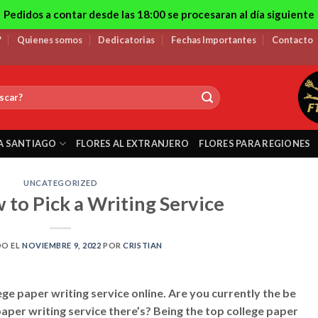
Pedidos a contar desde las 18:00 se procesaran al día siguiente
?
Quienes somos
Dedicatorias
Fechas Importantes
Contacto
A SANTIAGO
FLORES AL EXTRANJERO
FLORES PARA REGIONES
UNCATEGORIZED
 to Pick a Writing Service
DO EL
NOVIEMBRE 9, 2022
POR
CRISTIAN
ege paper writing service online. Are you currently the be
paper writing service there’s? Being the top college paper