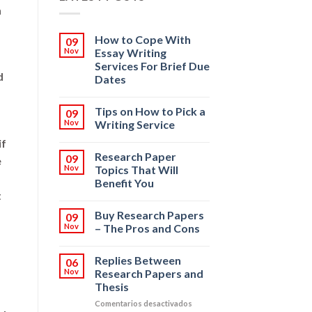
n
How to Cope With
09
Nov
Essay Writing
Services For Brief Due
d
Dates
Tips on How to Pick a
09
Nov
Writing Service
if
Research Paper
09
e
Nov
Topics That Will
Benefit You
t
Buy Research Papers
09
Nov
– The Pros and Cons
Replies Between
06
Nov
Research Papers and
Thesis
en
Comentarios desactivados