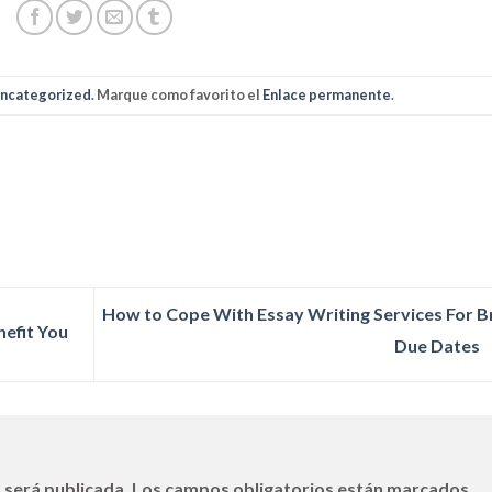
ncategorized
. Marque como favorito el
Enlace permanente
.
How to Cope With Essay Writing Services For B
nefit You
Due Dates
 será publicada.
Los campos obligatorios están marcados