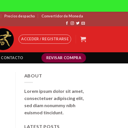
Precios despacho
Convertidor de Moneda
ACCEDER / REGISTRARSE
REVISAR COMPRA
CONTACTO
ABOUT
Lorem ipsum dolor sit amet,
consectetuer adipiscing elit,
sed diam nonummy nibh
euismod tincidunt.
LATEST POSTS