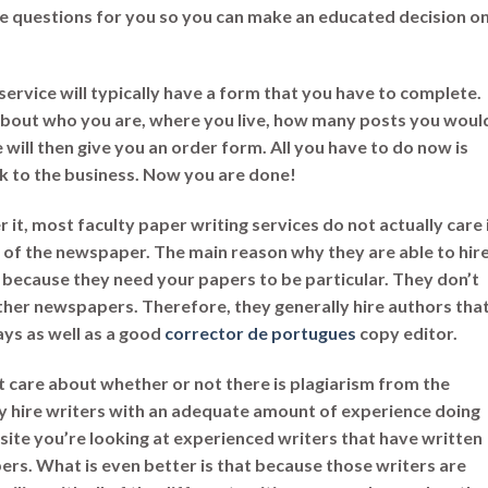
hese questions for you so you can make an educated decision
o
service will typically have a form that you have to complete.
n about who you are, where you live, how many posts you woul
te will then give you an order form. All you have to do now is
k to the business. Now you are done!
r it, most faculty paper writing services do not actually care 
l of the newspaper. The main reason why they are able to hir
 because they need your papers to be particular. They don’t
ther newspapers. Therefore, they generally hire authors tha
says as well as a good
corrector de portugues
copy editor.
’t care about whether or not there is plagiarism from the
ly hire writers with an adequate amount of experience doing
bsite you’re looking at experienced writers that have written
s. What is even better is that because those writers are